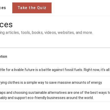
ces
Take the Quiz
rces
ing articles, tools, books, videos, websites, and more.
ption
tle for a livable future is a battle against fossil fuels. Right now, it's a
ying clothes is a simple way to save massive amounts of energy.
ps and choosing sustainable alternatives are one of the best ways to
ably and support eco-friendly businesses around the world.