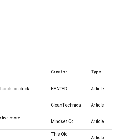
Creator
Type
ll hands on deck.
HEATED
Article
CleanTechnica
Article
 live more
Mindset Co
Article
This Old
Article