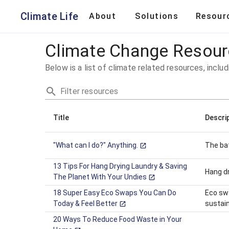
Climate Change Resources | Climate Life
Climate Life
About
Solutions
Resour
Climate Change Resou
Below is a list of climate related resources, includ
Filter resources
Title
Descri
"What can I do?" Anything.
The bat
13 Tips For Hang Drying Laundry & Saving
Hang dr
The Planet With Your Undies
18 Super Easy Eco Swaps You Can Do
Eco swa
Today & Feel Better
sustain
20 Ways To Reduce Food Waste in Your