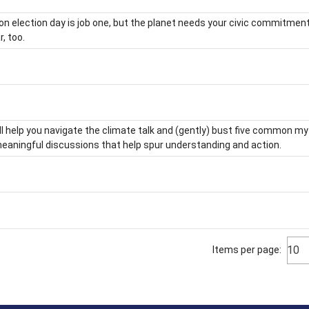
on election day is job one, but the planet needs your civic commitment
r, too.
ll help you navigate the climate talk and (gently) bust five common m
aningful discussions that help spur understanding and action.
10
Items per page: