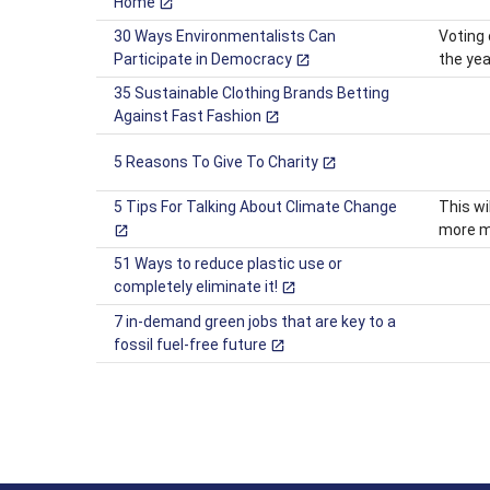
Home
30 Ways Environmentalists Can
Voting 
Participate in Democracy
the yea
35 Sustainable Clothing Brands Betting
Against Fast Fashion
5 Reasons To Give To Charity
5 Tips For Talking About Climate Change
This wi
more me
51 Ways to reduce plastic use or
completely eliminate it!
7 in-demand green jobs that are key to a
fossil fuel-free future