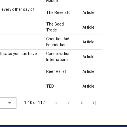
House
 every other day of
The Revelator
Article
The Good
Article
Trade
Charities Aid
Article
Foundation
yths, so you can have
Conservation
Article
International
Reef Relief
Article
TED
Article
1-10 of 112