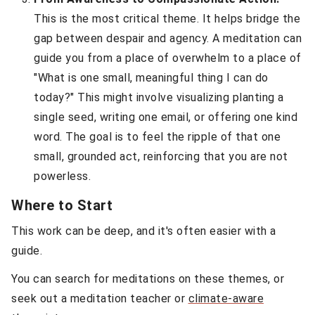
This is the most critical theme. It helps bridge the
gap between despair and agency. A meditation can
guide you from a place of overwhelm to a place of
"What is one small, meaningful thing I can do
today?" This might involve visualizing planting a
single seed, writing one email, or offering one kind
word. The goal is to feel the ripple of that one
small, grounded act, reinforcing that you are not
powerless.
Where to Start
This work can be deep, and it's often easier with a
guide.
You can search for meditations on these themes, or
seek out a meditation teacher or
climate-aware