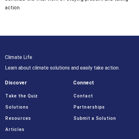
action.
Climate Life
Learn about climate solutions and easily take action.
Discover
Connect
Take the Quiz
Contact
Solutions
Partnerships
Resources
Submit a Solution
Articles