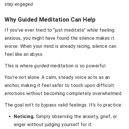
stay engaged
.
Why Guided Meditation Can Help
If you've ever tried to "just meditate" while feeling
anxious, you might have found the silence makes it
worse. When your mind is already racing, silence can
feel like an abyss.
This is where
guided
meditation is so powerful.
You're not alone. A calm, steady voice acts as an
anchor, making it feel safer to touch upon difficult
emotions without becoming completely overwhelmed.
The goal isn't to bypass valid feelings. It’s to practice:
Noticing.
Simply observing the anxiety, grief, or
anger without judging yourself for it.