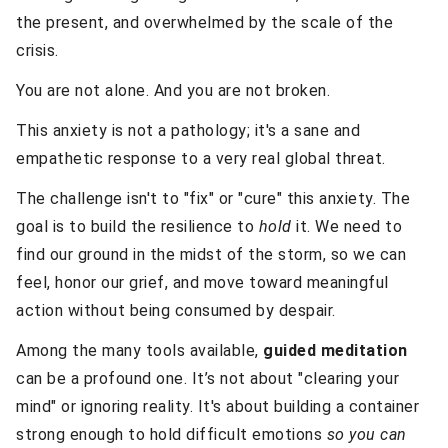
the present, and overwhelmed by the scale of the
crisis.
You are not alone. And you are not broken.
This anxiety is not a pathology; it's a sane and
empathetic response to a very real global threat.
The challenge isn't to "fix" or "cure" this anxiety. The
goal is to build the resilience to
hold
it. We need to
find our ground in the midst of the storm, so we can
feel, honor our grief, and move toward meaningful
action without being consumed by despair.
Among the many tools available,
guided meditation
can be a profound one. It’s not about "clearing your
mind" or ignoring reality. It's about building a container
strong enough to hold difficult emotions
so you can