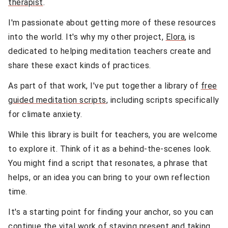
therapist
.
I'm passionate about getting more of these resources
into the world. It's why my other project,
Elora
, is
dedicated to helping meditation teachers create and
share these exact kinds of practices.
As part of that work, I've put together a library of
free
guided meditation scripts
, including scripts specifically
for climate anxiety.
While this library is built for teachers, you are welcome
to explore it. Think of it as a behind-the-scenes look.
You might find a script that resonates, a phrase that
helps, or an idea you can bring to your own reflection
time.
It's a starting point for finding your anchor, so you can
continue the vital work of staying present and taking