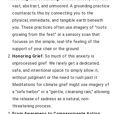
vast, abstract, and unmoored. A grounding practice
counteracts this by connecting you to the
physical, immediate, and tangible earth beneath
you. These practices often use imagery of "roots
growing from the feet" or a sensory scan that
focuses on the simple, real-life feeling of the
support of your chair or the ground.
Honoring Grief.
So much of this anxiety is
unprocessed grief. We rarely get a dedicated,
safe, and intentional space to simply allow it,
without judgment or the need to rush past it.
Meditations for climate grief might use imagery of
a "safe harbor" or a "gentle, cleansing rain," allowing
the release of sadness as a natural, non-
threatening process.
From Awareness to Compassionate Action.