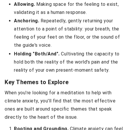
Allowing.
Making space for the feeling to exist,
validating it as a human response.
Anchoring.
Repeatedly, gently returning your
attention to a point of stability: your breath, the
feeling of your feet on the floor, or the sound of
the guide's voice.
Holding "Both/And".
Cultivating the capacity to
hold both the reality of the world's pain
and
the
reality of your own present-moment safety.
Key Themes to Explore
When you're looking for a meditation to help with
climate anxiety, you'll find that the most effective
ones are built around specific themes that speak
directly to the heart of the issue.
Rooting and Grounding.
Climate anxiety can feel