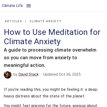
How to Use Meditation for Climate Anxiety | Climate Life
Climate Life
ARTICLES
/
CLIMATE ANXIETY
How to Use Meditation for
Climate Anxiety
A guide to processing climate overwhelm
so you can move from anxiety to
meaningful action.
by
David Stack
·
Updated Oct 26, 2025
If you're reading this, you might be feeling it: a deep,
heavy distress about the state of the planet.
You might feel grieving for the future, anxious about